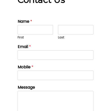
Name
*
First
Last
Email
*
Mobile
*
Message