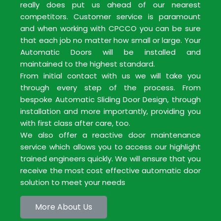
really does put us ahead of our nearest
competitors. Customer service is paramount
and when working with CPCCO you can be sure
that each job no matter how small or large. Your
Automatic Doors will be installed and
maintained to the highest standard.
From initial contact with us we will take you
through every step of the process. From
bespoke Automatic Sliding Door Design, through
installation and more importantly, providing you
with first class after care, too.
We also offer a reactive door maintenance
service which allows you to access our highlight
trained engineers quickly. We will ensure that you
receive the most cost effective automatic door
solution to meet your needs
More About Us