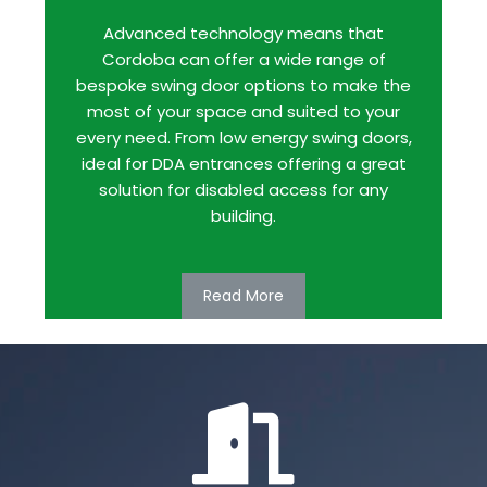
Advanced technology means that
Cordoba can offer a wide range of
bespoke swing door options to make the
most of your space and suited to your
every need. From low energy swing doors,
ideal for DDA entrances offering a great
solution for disabled access for any
building.
Read More