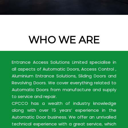
WHO WE ARE
Entrance Access Solutions Limited specialise in
all aspects of Automatic Doors, Access Control ,
Aluminium Entrance Solutions, Sliding Doors and
Revolving Doors. We cover everything related to
Automatic Doors from manufacture and supply
to service and repair.
CPCCO has a wealth of industry knowledge
along with over 15 years’ experience in the
Automatic Door business. We offer an unrivalled
technical experience with a great service, which