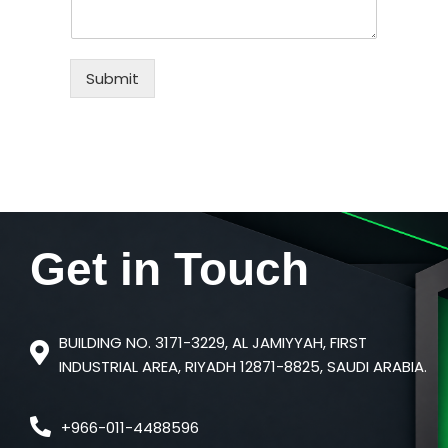
Submit
Get in
Touch
BUILDING NO. 3171-3229, AL JAMIYYAH, FIRST
INDUSTRIAL AREA, RIYADH 12871-8825, SAUDI ARABIA.
+966-011-4488596