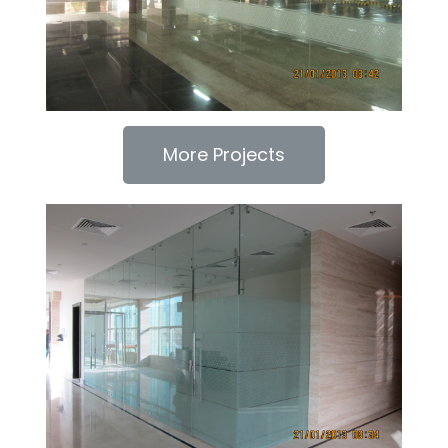
More Projects