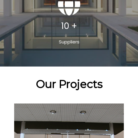
10 +
Suppliers
Our Projects