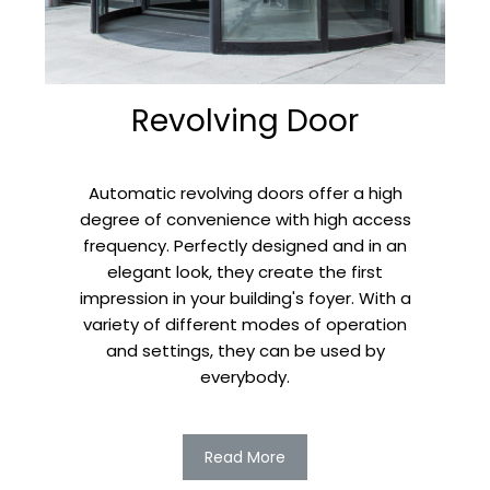
Revolving Door
Automatic revolving doors offer a high
degree of convenience with high access
frequency. Perfectly designed and in an
elegant look, they create the first
impression in your building's foyer. With a
variety of different modes of operation
and settings, they can be used by
everybody.
Read More