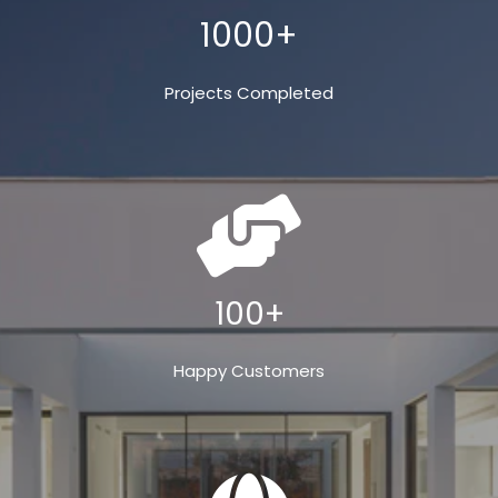
1000+
Projects Completed
100+
Happy Customers