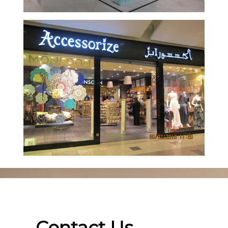
Contact Us