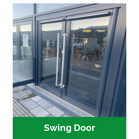
Swing Door