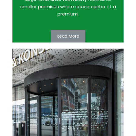
smaller premises where space canbe at a
premium.
Read More