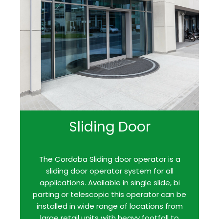
Sliding Door
The Cordoba Sliding door operator is a
sliding door operator system for all
applications. Available in single slide, bi
parting or telescopic this operator can be
installed in wide range of locations from
large retail units with heavy footfall to