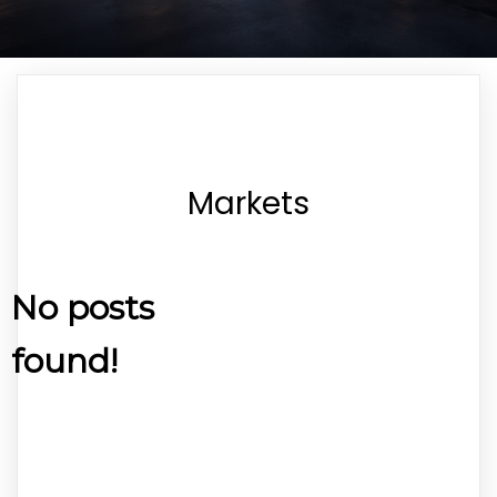
Markets
No posts
found!