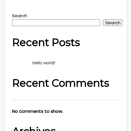
Search
Search
Recent Posts
Hello world!
Recent Comments
No comments to show.