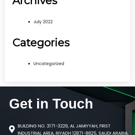
Archives
July 2022
Categories
Uncategorized
Get in
Touch
BUILDING NO. 3171-3229, AL JAMIYYAH, FIRST
INDUSTRIAL AREA, RIYADH 12871-8825, SAUDI ARABIA.