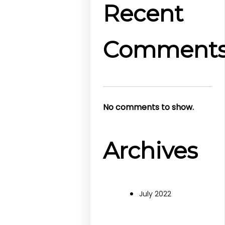
Recent
Comment
No comments to show.
Archives
July 2022