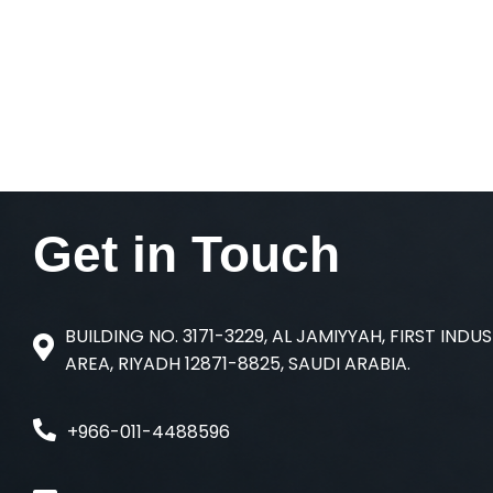
Get in
Touch
BUILDING NO. 3171-3229, AL JAMIYYAH, FIRST INDU
AREA, RIYADH 12871-8825, SAUDI ARABIA.
+966-011-4488596