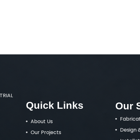
STRIAL
Quick
Links
Our
Fabrica
About Us
Design 
Our Projects