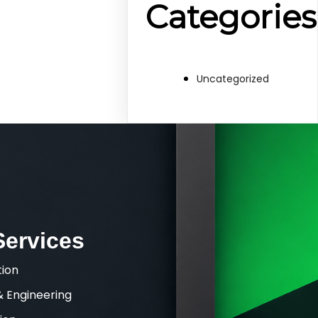
Categories
Uncategorized
Services
tion
& Engineering