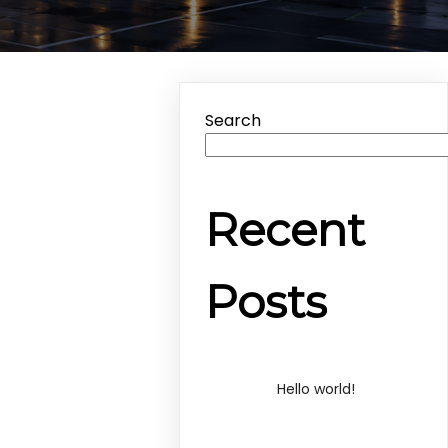
Search
Recent
Posts
Hello world!