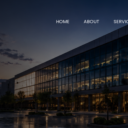
HOME
ABOUT
SERVI