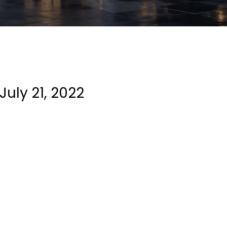
July 21, 2022