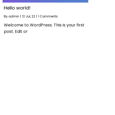
Hello world!
By
admin
|
21
Jul, 22
|
1 Comments
Welcome to WordPress. This is your first
post. Edit or