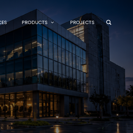
CES
PRODUCTS
PROJECTS